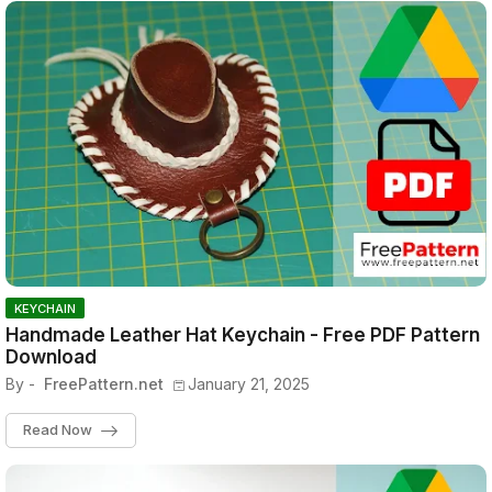
KEYCHAIN
Handmade Leather Hat Keychain - Free PDF Pattern
Download
By -
FreePattern.net
January 21, 2025
Read Now