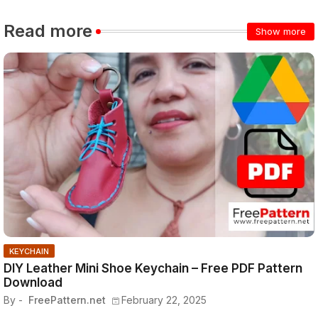
Read more
Show more
KEYCHAIN
DIY Leather Mini Shoe Keychain – Free PDF Pattern
Download
By -
FreePattern.net
February 22, 2025