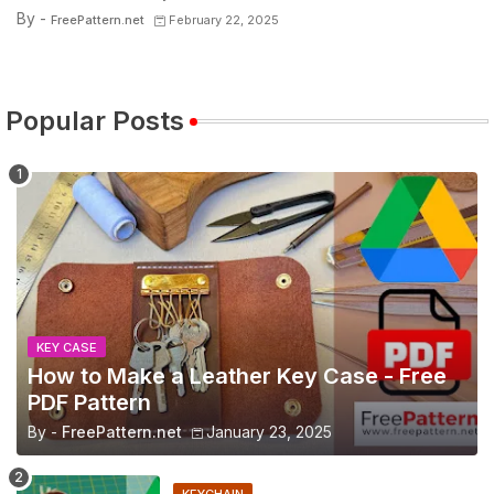
By -
FreePattern.net
February 22, 2025
Popular Posts
KEY CASE
How to Make a Leather Key Case - Free
PDF Pattern
By -
FreePattern.net
January 23, 2025
KEYCHAIN