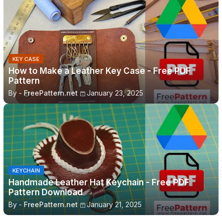
KEY CASE
How to Make a Leather Key Case - Free PDF
Pattern
By -
FreePattern.net
January 23, 2025
KEYCHAIN
Handmade Leather Hat Keychain - Free PDF
Pattern Download
By -
FreePattern.net
January 21, 2025