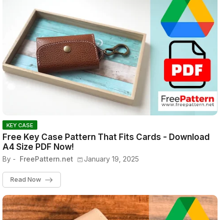
KEY CASE
Free Key Case Pattern That Fits Cards - Download
A4 Size PDF Now!
By -
FreePattern.net
January 19, 2025
Read Now