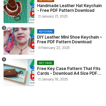
Handmade Leather Hat Keychain
- Free PDF Pattern Download
January 21, 2025
KEYCHAIN
DIY Leather Mini Shoe Keychain –
Free PDF Pattern Download
February 22, 2025
KEY CASE
Free Key Case Pattern That Fits
Cards - Download A4 Size PDF
Now!
January 19, 2025