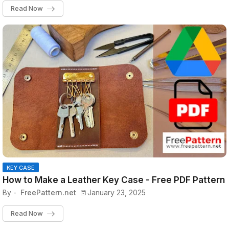
Read Now
KEY CASE
How to Make a Leather Key Case - Free PDF Pattern
By -
FreePattern.net
January 23, 2025
Read Now