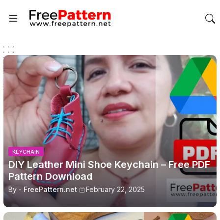
KEYCHAIN
DIY Leather Mini Shoe Keychain – Free PDF
Pattern Download
By -
FreePattern.net
February 22, 2025