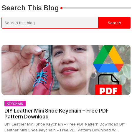
Search This Blog
KEYCHAIN
DIY Leather Mini Shoe Keychain – Free PDF
Pattern Download
DIY Leather Mini Shoe Keychain – Free PDF Pattern Download DIY
Leather Mini Shoe Keychain – Free PDF Pattern Download W…