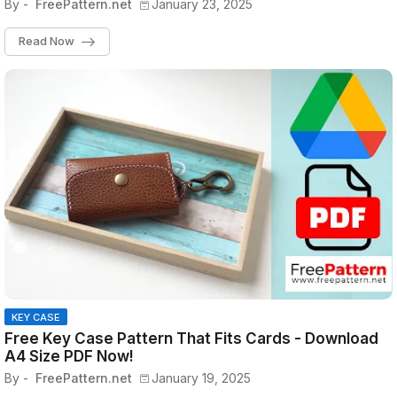
By -
FreePattern.net
January 23, 2025
Read Now
KEY CASE
Free Key Case Pattern That Fits Cards - Download
A4 Size PDF Now!
By -
FreePattern.net
January 19, 2025