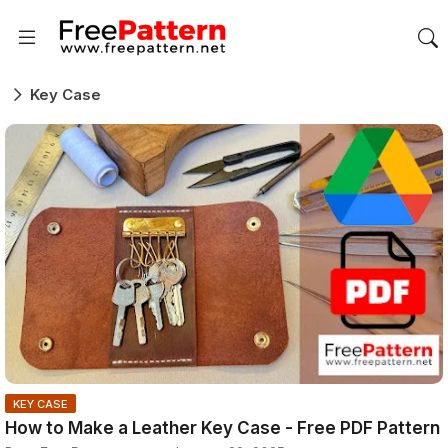
Key Case
KEY CASE
How to Make a Leather Key Case - Free PDF Pattern