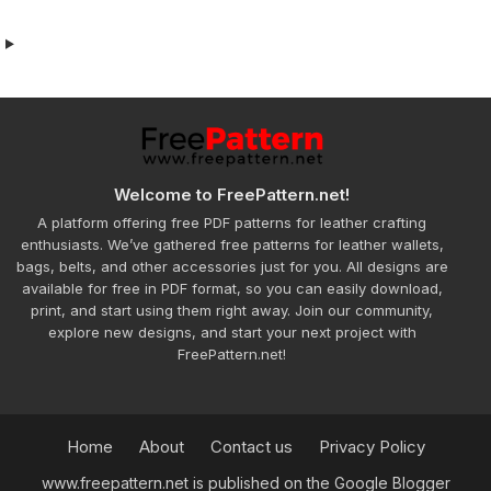
Welcome to FreePattern.net!
A platform offering free PDF patterns for leather crafting
enthusiasts. We’ve gathered free patterns for leather wallets,
bags, belts, and other accessories just for you. All designs are
available for free in PDF format, so you can easily download,
print, and start using them right away. Join our community,
explore new designs, and start your next project with
FreePattern.net!
Home
About
Contact us
Privacy Policy
www.freepattern.net is published on the Google Blogger