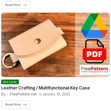
Read Now
KEY CASE
Leather Crafting / Multifunctional Key Case
By -
FreePattern.net
January 19, 2025
Read Now