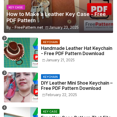
KEY CASE
How to Make a Leather Key Case - Free
PDF Pattern
By -
FreePattern.net
January 23, 2025
KEYCHAIN
Handmade Leather Hat Keychain
- Free PDF Pattern Download
January 21, 2025
KEYCHAIN
DIY Leather Mini Shoe Keychain –
Free PDF Pattern Download
February 22, 2025
KEY CASE