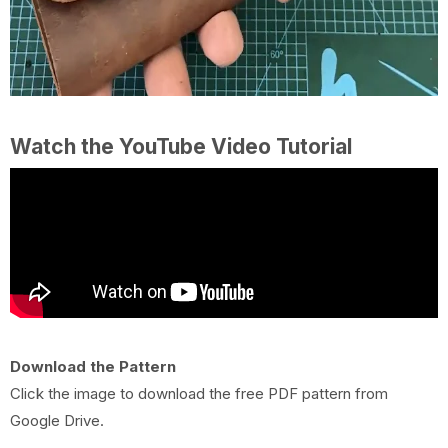
Watch the YouTube Video Tutorial
Download the Pattern
Click the image to download the free PDF pattern from
Google Drive.