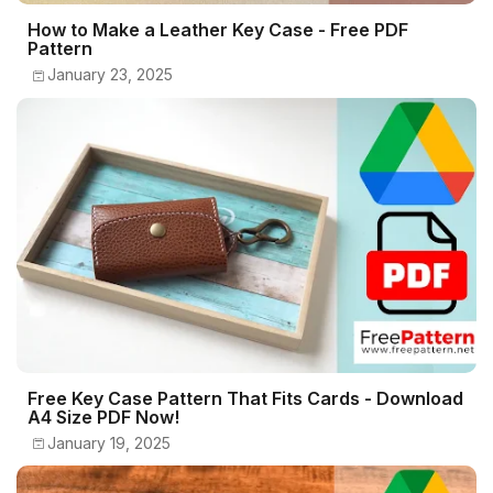
How to Make a Leather Key Case - Free PDF
Pattern
January 23, 2025
Free Key Case Pattern That Fits Cards - Download
A4 Size PDF Now!
January 19, 2025