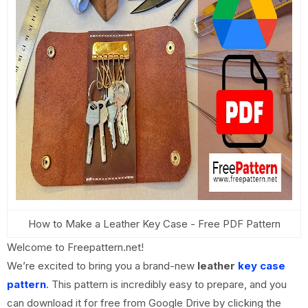
How to Make a Leather Key Case - Free PDF Pattern
Welcome to Freepattern.net!
We’re excited to bring you a brand-new
leather
key case
pattern
. This pattern is incredibly easy to prepare, and you
can download it for free from Google Drive by clicking the