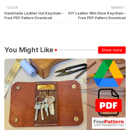
OLDER
NEWER
Handmade Leather Hat Keychain -
DIY Leather Mini Shoe Keychain –
Free PDF Pattern Download
Free PDF Pattern Download
You Might Like
Show more