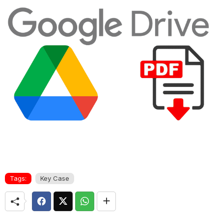
Tags:
Key Case