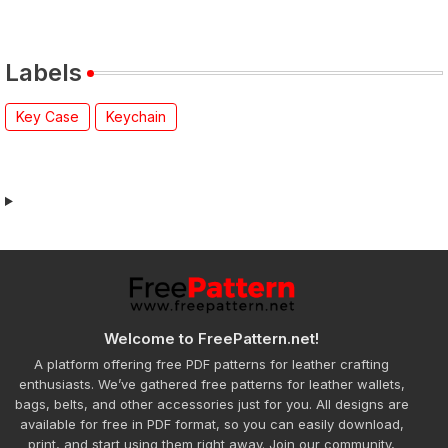
Labels
Key Case
Keychain
Welcome to FreePattern.net!
A platform offering free PDF patterns for leather crafting
enthusiasts. We’ve gathered free patterns for leather wallets,
bags, belts, and other accessories just for you. All designs are
available for free in PDF format, so you can easily download,
print, and start using them right away. Join our community,