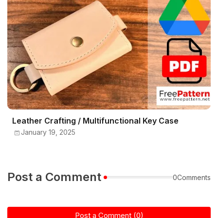
Leather Crafting / Multifunctional Key Case
January 19, 2025
Post a Comment
0Comments
Post a Comment (0)