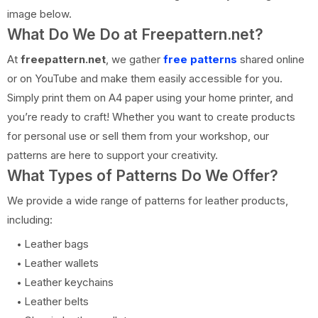
image below.
What Do We Do at Freepattern.net?
At
freepattern.net
, we gather
free patterns
shared online
or on YouTube and make them easily accessible for you.
Simply print them on A4 paper using your home printer, and
you’re ready to craft! Whether you want to create products
for personal use or sell them from your workshop, our
patterns are here to support your creativity.
What Types of Patterns Do We Offer?
We provide a wide range of patterns for leather products,
including:
Leather bags
Leather wallets
Leather keychains
Leather belts