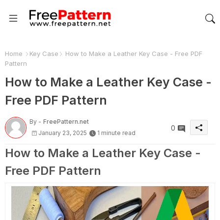
Home
Key Case
How to Make a Leather Key Case - Free PDF
Pattern
How to Make a Leather Key Case -
Free PDF Pattern
By -
FreePattern.net
0
January 23, 2025
1 minute read
How to Make a Leather Key Case -
Free PDF Pattern