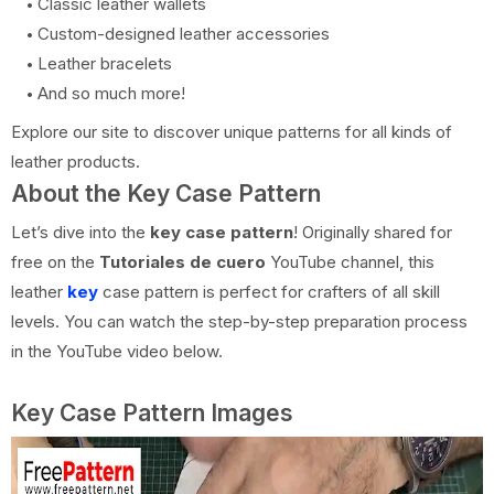
Classic leather wallets
Custom-designed leather accessories
Leather bracelets
And so much more!
Explore our site to discover unique patterns for all kinds of
leather products.
About the Key Case Pattern
Let’s dive into the
key case pattern
! Originally shared for
free on the
Tutoriales de cuero
YouTube channel, this
leather
key
case pattern is perfect for crafters of all skill
levels. You can watch the step-by-step preparation process
in the YouTube video below.
Key Case Pattern Images